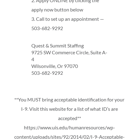
2. Apply ONLINE by clicking the
apply now button below
3. Call to set up an appointment —
503-682-9292
Quest & Summit Staffing
9725 SW Commerce Circle, Suite A-
4
Wilsonville, Or 97070
503-682-9292
**You MUST bring acceptable identification for your
I-9. Visit this website for a list of what ID’s are
accepted**
https://www.uis.edu/humanresources/wp-
content/uploads/sites/92/2014/02/I-9-Acceptable-