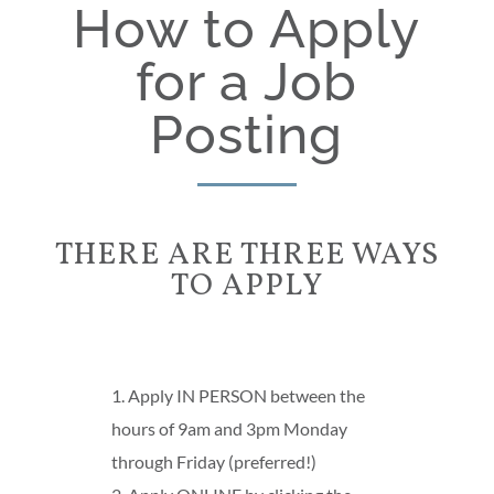
How to Apply
for a Job
Posting
THERE ARE THREE WAYS
TO APPLY
1. Apply IN PERSON between the
hours of 9am and 3pm Monday
through Friday (preferred!)