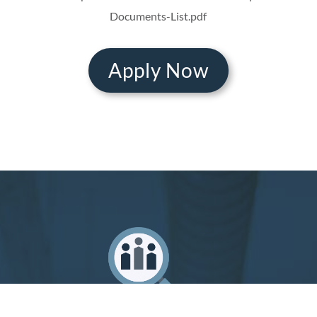
Documents-List.pdf
Apply Now